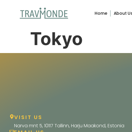
Home
About U
Tokyo
VISIT US
Narva mnt 5, 10117 Tallinn, Harju Maakond, Estonia