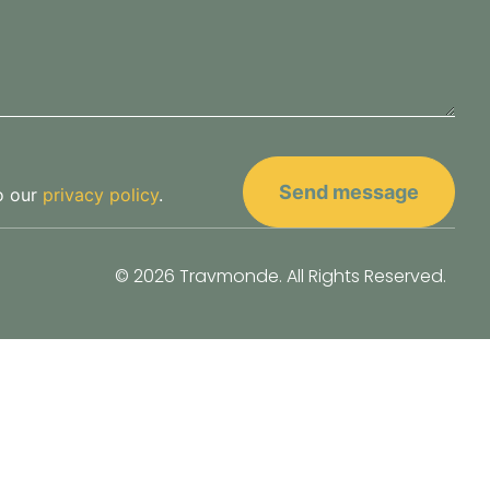
o our
privacy policy
.
© 2026 Travmonde. All Rights Reserved.