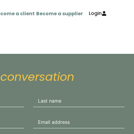
Login
come a client
Become a supplier
 conversation