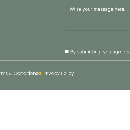
By submitting, you agree t
rms & Conditions
Privacy Policy