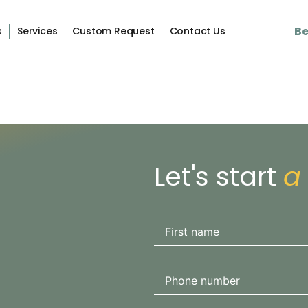
Be
s
Services
Custom Request
Contact Us
Let's start
a