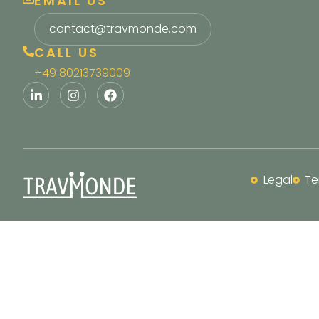
EMAIL US
contact@travmonde.com
CALL US
+49 80213739009
Legal
Te