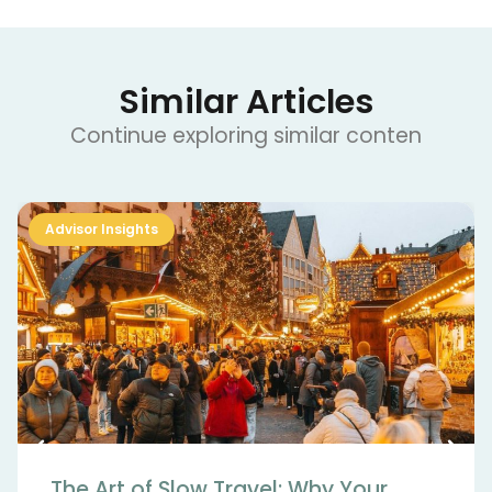
Similar Articles
Continue exploring similar conten
Advisor Insights
The Art of Slow Travel: Why Your