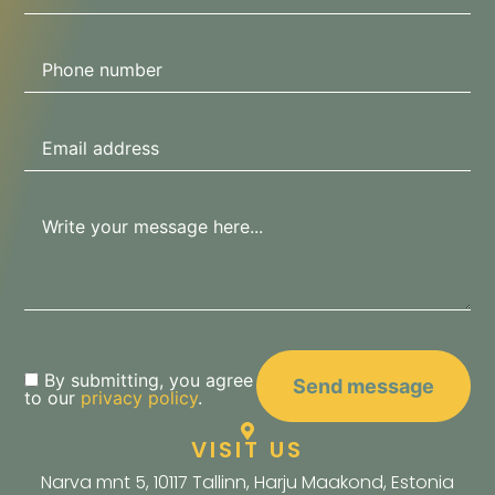
By submitting, you agree
to our
privacy policy
.
VISIT US
Narva mnt 5, 10117 Tallinn, Harju Maakond, Estonia