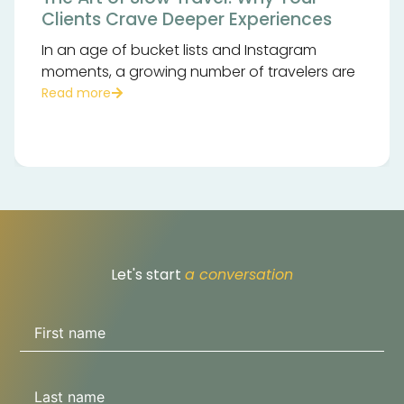
Clients Crave Deeper Experiences
In an age of bucket lists and Instagram
moments, a growing number of travelers are
Read more
Let's start
a conversation