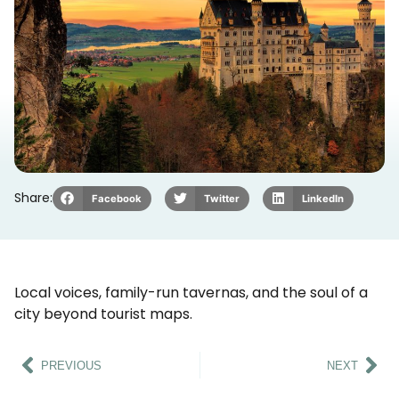
Share:
Facebook
Twitter
LinkedIn
Local voices, family-run tavernas, and the soul of a
city beyond tourist maps.
PREVIOUS
NEXT