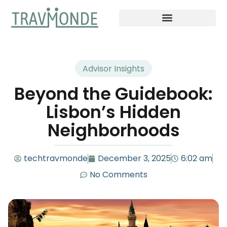
Advisor Insights
Beyond the Guidebook:
Lisbon’s Hidden
Neighborhoods
techtravmonde
December 3, 2025
6:02 am
No Comments