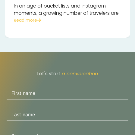
In an age of bucket lists and Instagram
moments, a growing number of travelers are
Read more
Let's start
a conversation