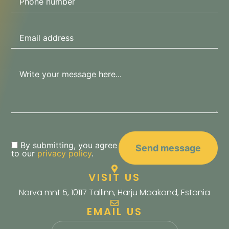
By submitting, you agree
to our
privacy policy
.
VISIT US
Narva mnt 5, 10117 Tallinn, Harju Maakond, Estonia
EMAIL US