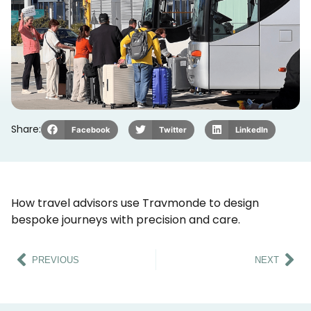
Share:
Facebook
Twitter
LinkedIn
How travel advisors use Travmonde to design
bespoke journeys with precision and care.
PREVIOUS
NEXT