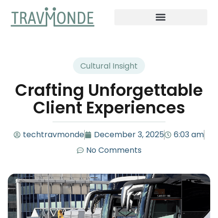
Cultural Insight
Crafting Unforgettable
Client Experiences
techtravmonde
December 3, 2025
6:03 am
No Comments