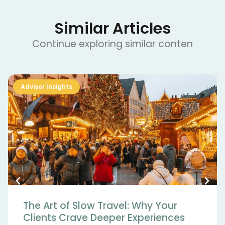
Similar Articles
Continue exploring similar conten
Advisor Insights
The Art of Slow Travel: Why Your
Clients Crave Deeper Experiences