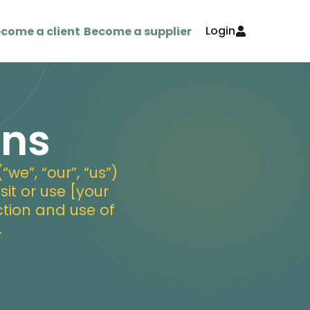
Login
come a client
Become a supplier
ons
e”, “our”, “us”)
sit or use [your
ction and use of
.