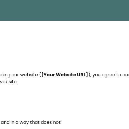
using our website (
[Your Website URL]
), you agree to c
website.
 and in a way that does not: