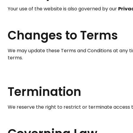
Your use of the website is also governed by our
Priva
Changes to Terms
We may update these Terms and Conditions at any ti
terms.
Termination
We reserve the right to restrict or terminate access t