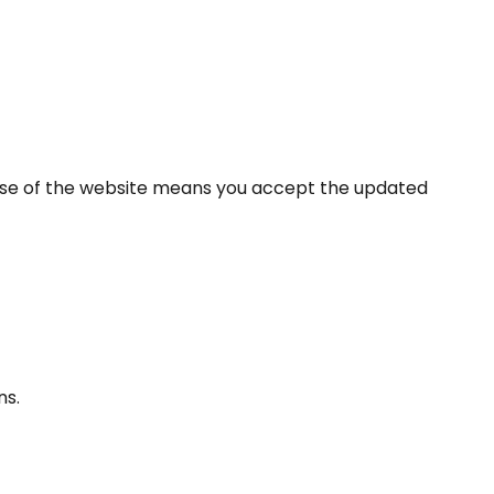
use of the website means you accept the updated
ns.