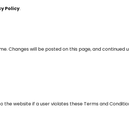
cy Policy
.
me. Changes will be posted on this page, and continued 
o the website if a user violates these Terms and Conditio