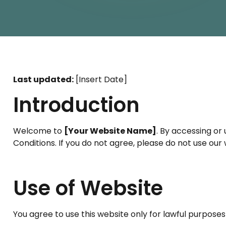
Last updated:
[Insert Date]
Introduction
Welcome to
[Your Website Name]
. By accessing or 
Conditions. If you do not agree, please do not use our 
Use of Website
You agree to use this website only for lawful purposes