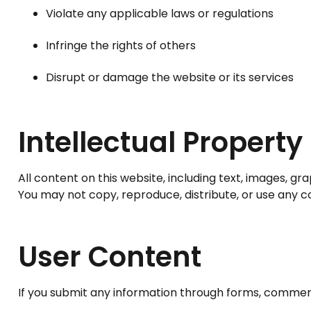
Violate any applicable laws or regulations
Infringe the rights of others
Disrupt or damage the website or its services
Intellectual Property
All content on this website, including text, images, gra
You may not copy, reproduce, distribute, or use any c
User Content
If you submit any information through forms, comment