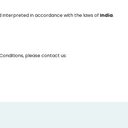
 interpreted in accordance with the laws of
India
.
Conditions, please contact us: