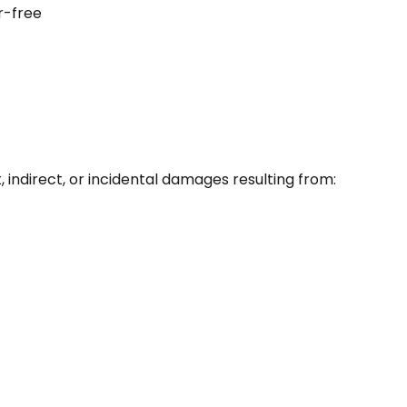
r-free
t, indirect, or incidental damages resulting from: