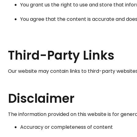
You grant us the right to use and store that info
You agree that the content is accurate and does 
Third-Party Links
Our website may contain links to third-party websites.
Disclaimer
The information provided on this website is for gener
Accuracy or completeness of content