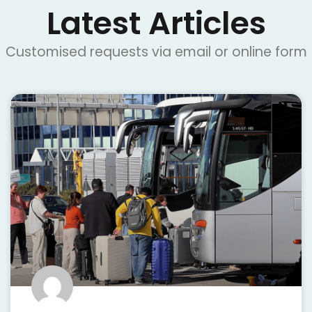
Latest Articles
Customised requests via email or online form