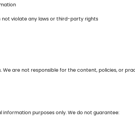
rmation
not violate any laws or third-party rights
 We are not responsible for the content, policies, or prac
al information purposes only. We do not guarantee: