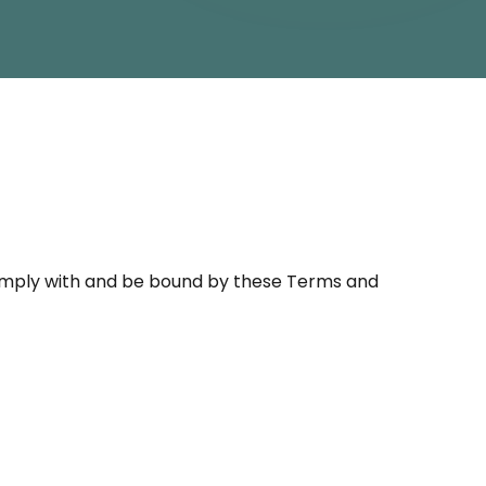
omply with and be bound by these Terms and