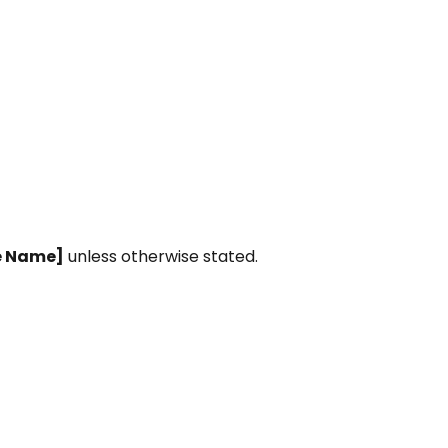
e Name]
unless otherwise stated.