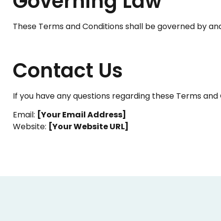
Governing Law
These Terms and Conditions shall be governed by and
Contact Us
If you have any questions regarding these Terms and 
Email:
[Your Email Address]
Website:
[Your Website URL]