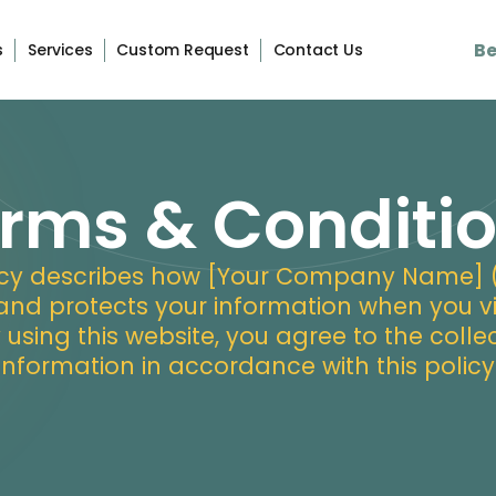
Be
s
Services
Custom Request
Contact Us
rms & Conditi
licy describes how [Your Company Name] (“w
 and protects your information when you vi
y using this website, you agree to the colle
information in accordance with this policy