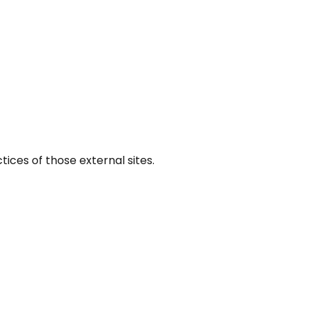
tices of those external sites.