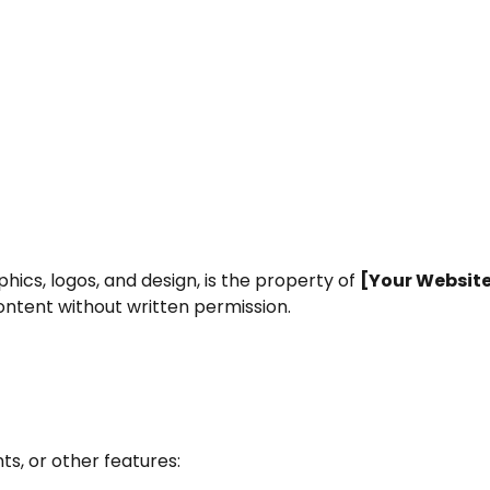
phics, logos, and design, is the property of
[Your Websit
ontent without written permission.
s, or other features: