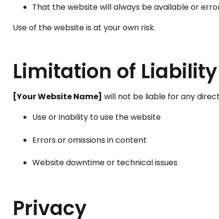
That the website will always be available or erro
Use of the website is at your own risk.
Limitation of Liability
[Your Website Name]
will not be liable for any direc
Use or inability to use the website
Errors or omissions in content
Website downtime or technical issues
Privacy