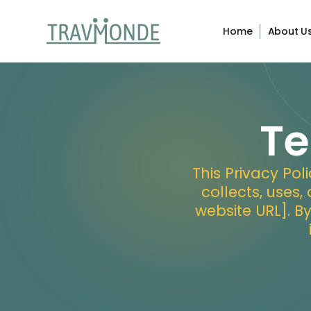
Home
About U
Te
This Privacy Po
collects, uses,
website URL]. B